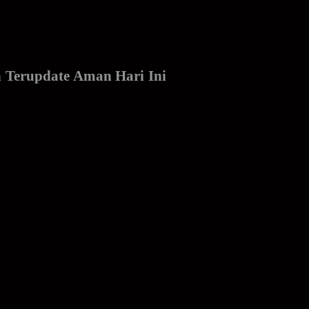
 Terupdate Aman Hari Ini