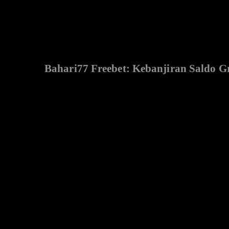
Bahari77 Freebet: Kebanjiran Saldo Gr