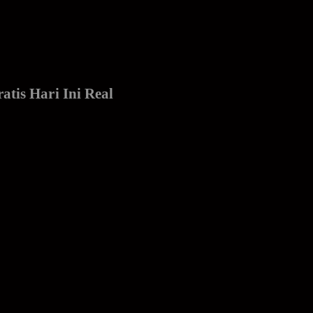
atis Hari Ini Real