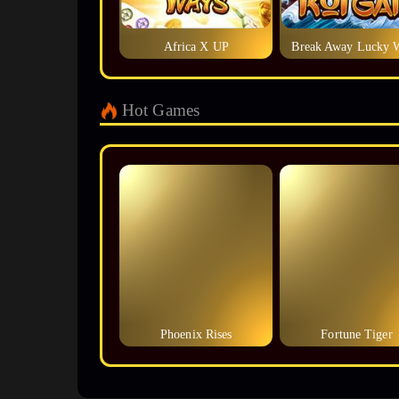
Africa X UP
Break Away Lucky W
Hot Games
Phoenix Rises
Fortune Tiger