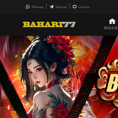
Whatsapp
Telegram
Livechat
BERAN