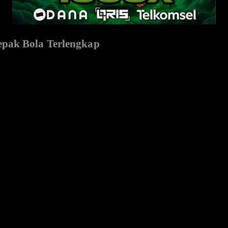
epak Bola Terlengkap