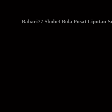
Bahari77 Sbobet Bola Pusat Liputan S