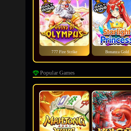
777 Fire Strike
Bonanza Gold
Popular Games