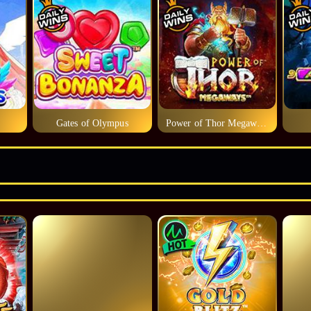
Gates of Olympus
Power of Thor Megaways