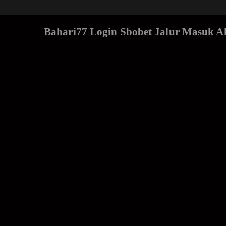
Bahari77 Login Sbobet Jalur Masuk 