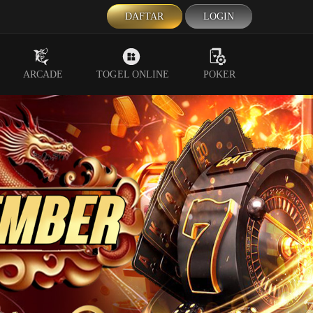
DAFTAR
LOGIN
ARCADE
TOGEL ONLINE
POKER