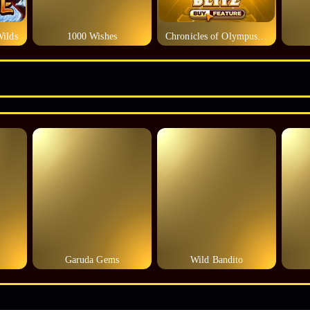
ilds
1000 Wishes
Chronicles of Olympus X Up
Garuda Gems
Wild Bandito