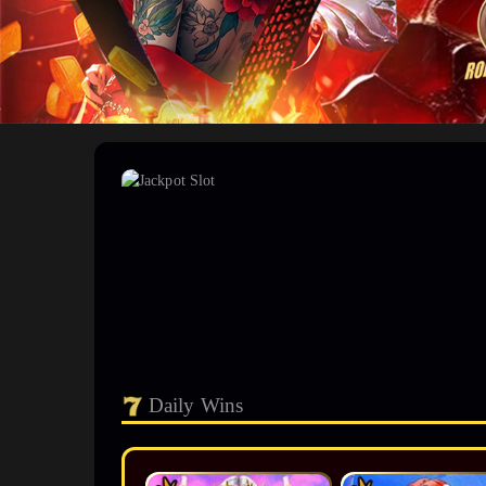
Daily Wins