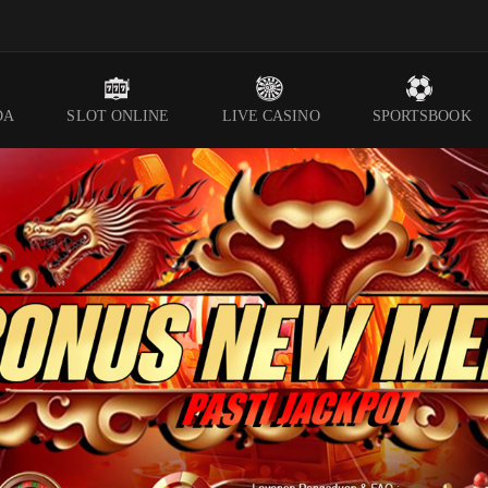
DA
SLOT ONLINE
LIVE CASINO
SPORTSBOOK