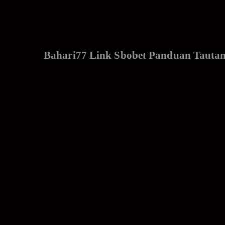
Bahari77 Link Sbobet Panduan Tautan