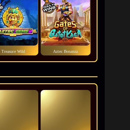
Treasure Wild
Aztec Bonanza