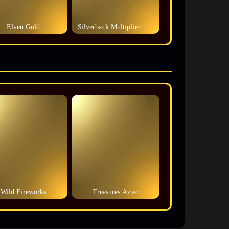
Elven Gold
Silverback Multiplier Mountain
Wild Fireworks
Treasures Aztec