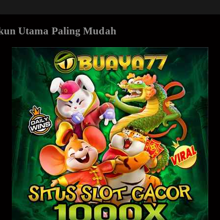
Akun Utama Paling Mudah