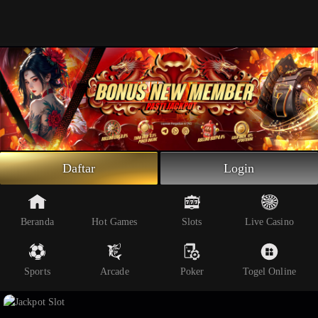
Beranda
Slot Online
Live Casino
Sportsbook
Arcade
Togel Online
Daftar
Login
Poker
Whatsapp
Beranda
Hot Games
Slots
Live Casino
Telegram
Sports
Arcade
Poker
Togel Online
Livechat