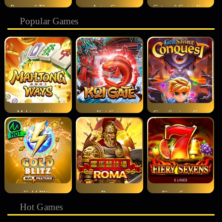
Power of Thor Megaways
Aztec Gems
Gates of Gatot Kaca
Popular Games
Mahjong Ways
Koi Gate
Gem Saviour Conquest
Gold Blitz
Roma
Fiery Sevens
Hot Games