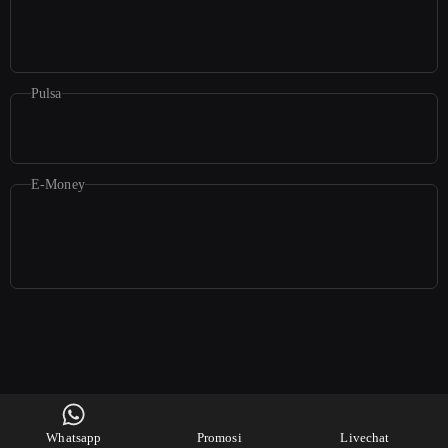
Pulsa
E-Money
©2026
bahari77
. All rights reserved | 18+
Whatsapp
Promosi
Livechat