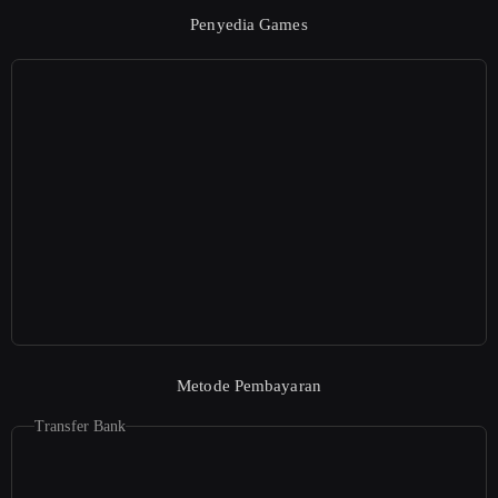
Penyedia Games
Metode Pembayaran
Transfer Bank