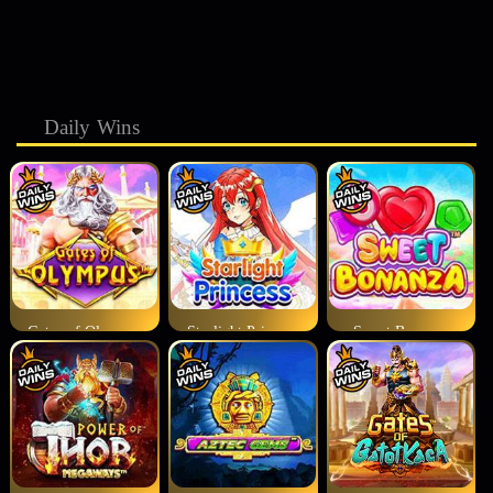
Daily Wins
Gates of Olympus
Starlight Princess
Sweet Bonanza