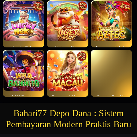
Lucky Neko
Fortune Tiger
Treasures of Aztec
Wild Bandito
Dreams of Macau
Rooster Rumble
Bahari77 Depo Dana : Sistem
Pembayaran Modern Praktis Baru